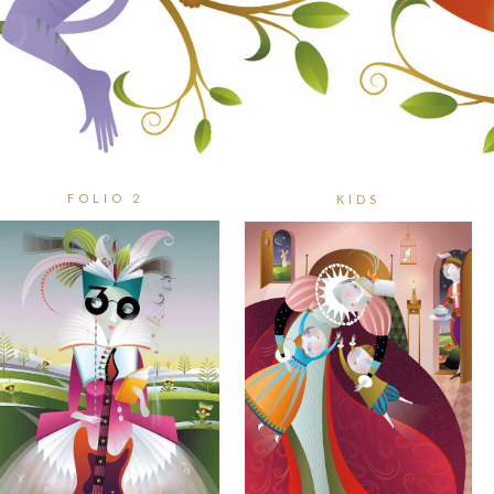
FOLIO 2
KIDS