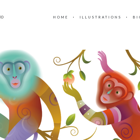
HOME
ILLUSTRATIONS
BI