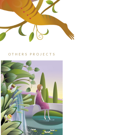
OTHERS PROJECTS