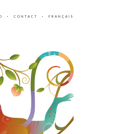
O
CONTACT
FRANÇAIS