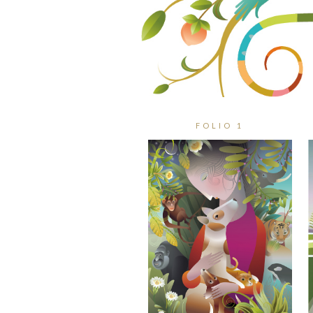
FOLIO 1